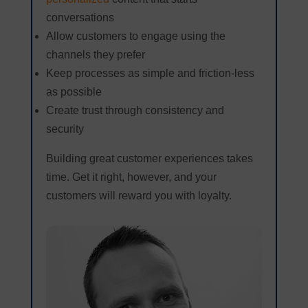
conversations
Allow customers to engage using the
channels they prefer
Keep processes as simple and friction-less
as possible
Create trust through consistency and
security
Building great customer experiences takes
time. Get it right, however, and your
customers will reward you with loyalty.