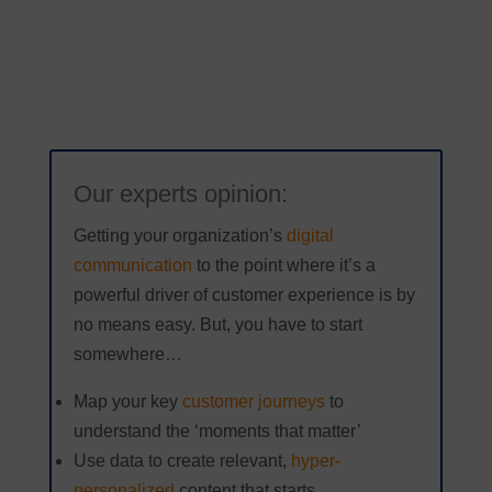
Our experts opinion:
Getting your organization’s
digital
communication
to the point where it’s a
powerful driver of customer experience is by
no means easy. But, you have to start
somewhere…
Map your key
customer journeys
to
understand the ‘moments that matter’
Use data to create relevant,
hyper-
personalized
content that starts