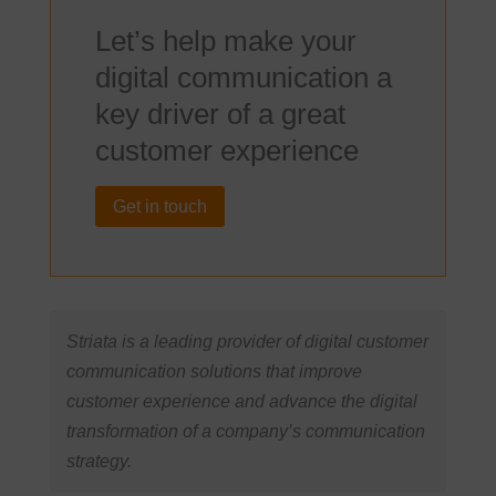
Let’s help make your
digital communication a
key driver of a great
customer experience
Get in touch
Striata is a leading provider of digital customer
communication solutions that improve
customer experience and advance the digital
transformation of a company’s communication
strategy.