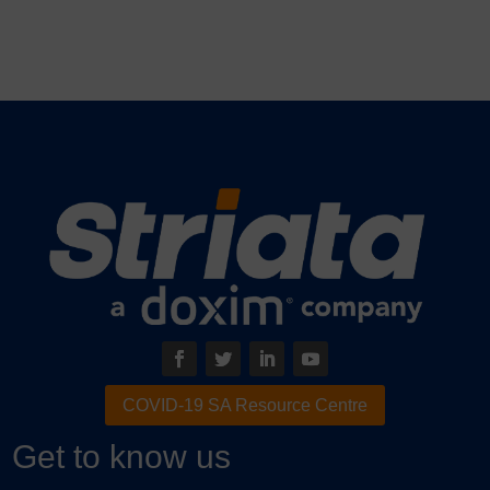
COVID-19 SA Resource Centre
Get to know us