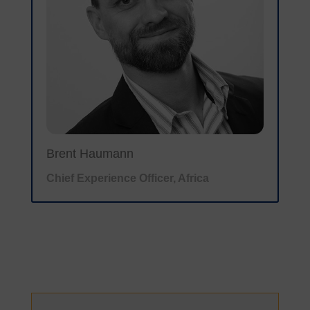
Brent Haumann
Chief Experience Officer, Africa