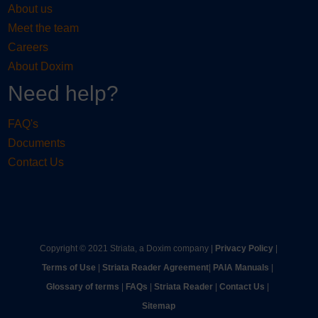
About us
Meet the team
Careers
About Doxim
Need help?
FAQ's
Documents
Contact Us
Copyright © 2021 Striata, a Doxim company |
Privacy Policy
|
Terms of Use
|
Striata Reader Agreement
| ​
PAIA Manuals
| ​
Glossary of terms
|
FAQs
|
Striata Reader
| ​
Contact Us
| ​
Sitemap