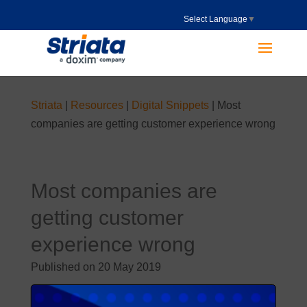
Select Language
▼
Striata
|
Resources
|
Digital Snippets
|
Most
companies are getting customer experience wrong
Most companies are
getting customer
experience wrong
Published on 20 May 2019