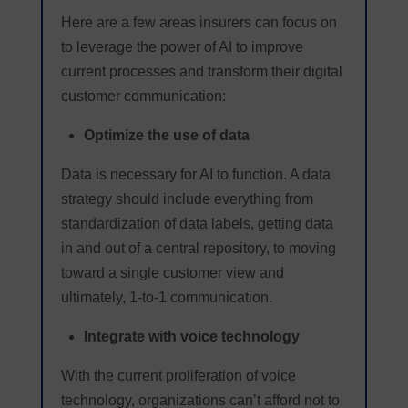
Here are a few areas insurers can focus on
to leverage the power of AI to improve
current processes and transform their digital
customer communication:
Optimize the use of data
Data is necessary for AI to function. A data
strategy should include everything from
standardization of data labels, getting data
in and out of a central repository, to moving
toward a single customer view and
ultimately, 1-to-1 communication.
Integrate with voice technology
With the current proliferation of voice
technology, organizations can’t afford not to