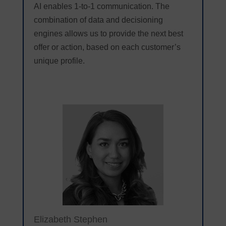
AI enables 1-to-1 communication. The
combination of data and decisioning
engines allows us to provide the next best
offer or action, based on each customer’s
unique profile.
Elizabeth Stephen