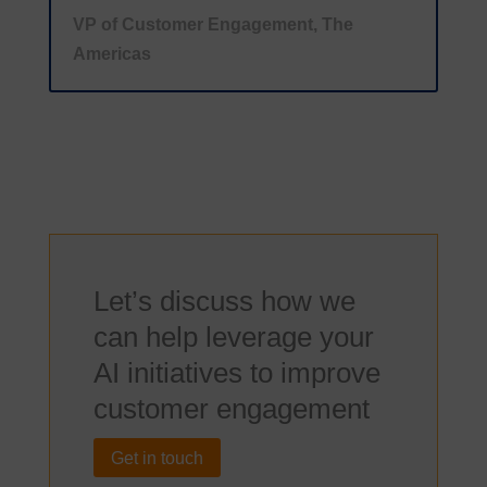
VP of Customer Engagement, The
Americas
Let’s discuss how we
can help leverage your
AI initiatives to improve
customer engagement
Get in touch