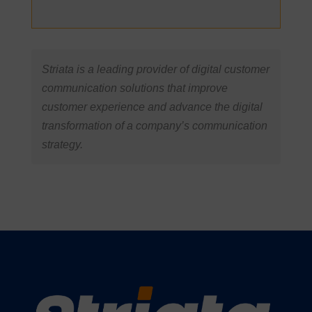
Striata is a leading provider of digital customer
communication solutions that improve
customer experience and advance the digital
transformation of a company’s communication
strategy.