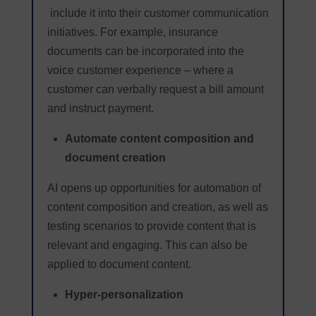
include it into their customer communication
initiatives. For example, insurance
documents can be incorporated into the
voice customer experience – where a
customer can verbally request a bill amount
and instruct payment.
Automate content composition and
document creation
AI opens up opportunities for automation of
content composition and creation, as well as
testing scenarios to provide content that is
relevant and engaging. This can also be
applied to document content.
Hyper-personalization