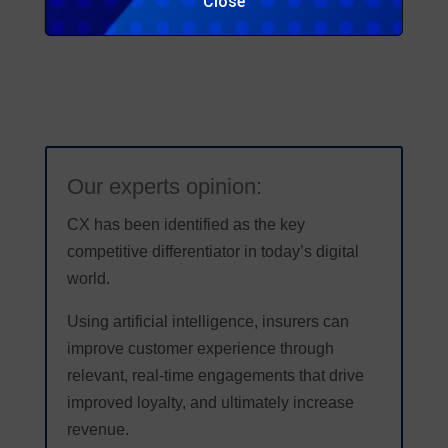
Close
Source: DigIn 2019 conference – Gamalon presentation
Our experts opinion:
CX has been identified as the key
competitive differentiator in today’s digital
world.
Using artificial intelligence, insurers can
improve customer experience through
relevant, real-time engagements that drive
improved loyalty, and ultimately increase
revenue.