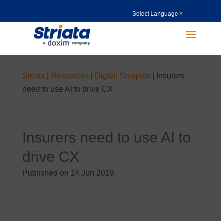
Select Language
▼
Striata
|
Resources
|
Digital Snippets
|
Insurers
need to use AI to drive CX
Insurers need to use AI to
drive CX
Published on 14 Jun 2019