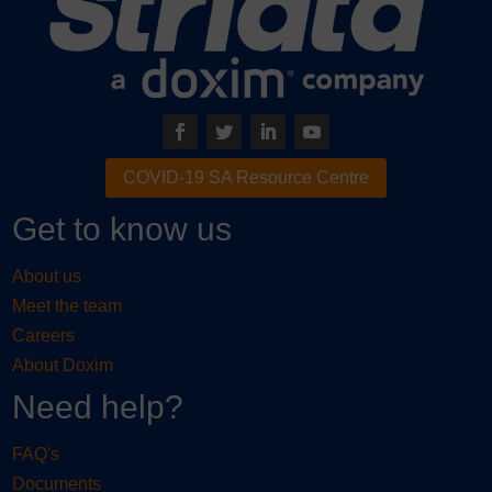
COVID-19 SA Resource Centre
Get to know us
About us
Meet the team
Careers
About Doxim
Need help?
FAQ's
Documents