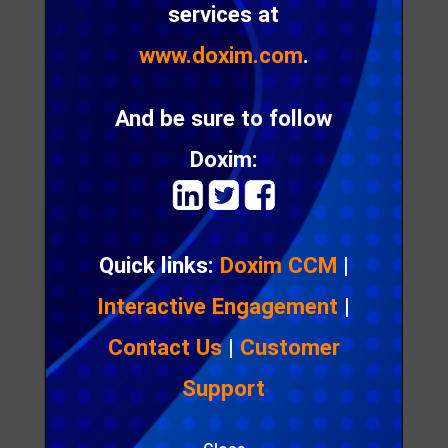
services at
product as the key brand differentiator.
www.doxim.com
.
The same is true for insurers who need to focus,
not only on cost reduction, but more importantly
And be sure to follow
on creating hyper-personalized experiences that
help them connect with their ever demanding,
Doxim:
digital customers.
Quick links:
Doxim CCM
|
Interactive Engagement
|
Contact Us
|
Customer
Support