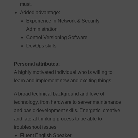
must.
Added advantage:
Experience in Network & Security
Administration
Control Versioning Software
DevOps skills
Personal attributes:
A highly motivated individual who is willing to
learn and implement new and exciting things.
A broad technical background and love of
technology, from hardware to server maintenance
and basic development skills. Energetic, creative
and lateral thinking process to be able to
troubleshoot issues.
Fluent English Speaker