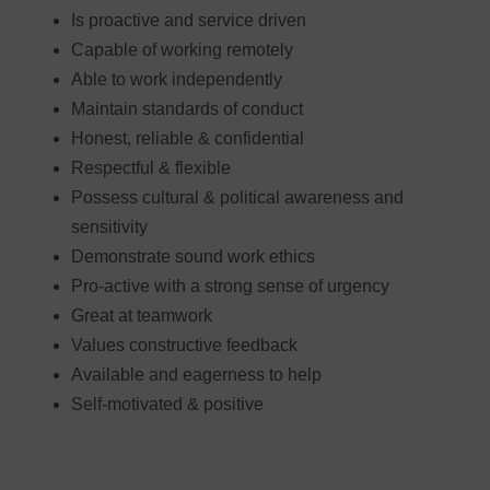
Is proactive and service driven
Capable of working remotely
Able to work independently
Maintain standards of conduct
Honest, reliable & confidential
Respectful & flexible
Possess cultural & political awareness and
sensitivity
Demonstrate sound work ethics
Pro-active with a strong sense of urgency
Great at teamwork
Values constructive feedback
Available and eagerness to help
Self-motivated & positive