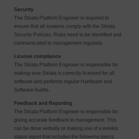
Security
The Striata Platform Engineer is required to
ensure that all systems comply with the Striata
Security Policies. Risks need to be identified and
communicated to management regularly.
License compliance
The Striata Platform Engineer is responsible for
making sure Striata is correctly licensed for all
software and performs regular Hardware and
Software Audits.
Feedback and Reporting
The Striata Platform Engineer is responsible for
giving accurate feedback to management. This
can be done verbally or making use of a weekly
status report that includes the following topics: