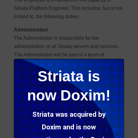
Striata Platform Engineer. This includes, but is not
limited to, the following duties:
Administration
The Administrator is responsible for the
administration of all Striata servers and services.
The Administrator will be part of a team of
technicians and administrators that shares the
Striata is
same responsibility. This includes:
Installing applications and operating systems.
now Doxim!
Maintaining and updating applications and
operating systems.
Monitoring all services and servers.
Striata was acquired by
Maintaining and monitoring the current Striata
Doxim and is now
network.
Installing and third level support of Striata