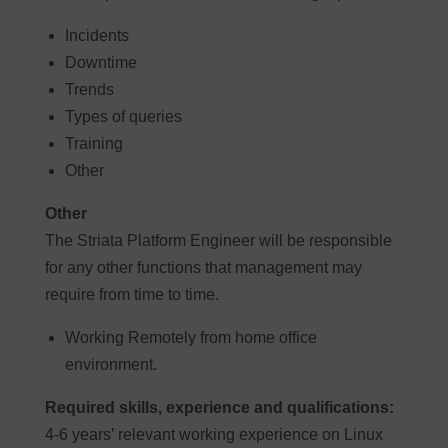
Incidents
Downtime
Trends
Types of queries
Training
Other
Other
The Striata Platform Engineer will be responsible
for any other functions that management may
require from time to time.
Working Remotely from home office
environment.
Required skills, experience and qualifications:
4-6 years’ relevant working experience on Linux