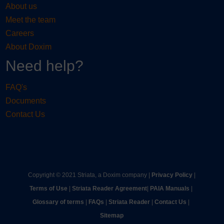
About us
Meet the team
Careers
About Doxim
Need help?
FAQ's
Documents
Contact Us
Copyright © 2021 Striata, a Doxim company |
Privacy Policy
|
Terms of Use
|
Striata Reader Agreement
| ​
PAIA Manuals
| ​
Glossary of terms
|
FAQs
|
Striata Reader
| ​
Contact Us
| ​
Sitemap