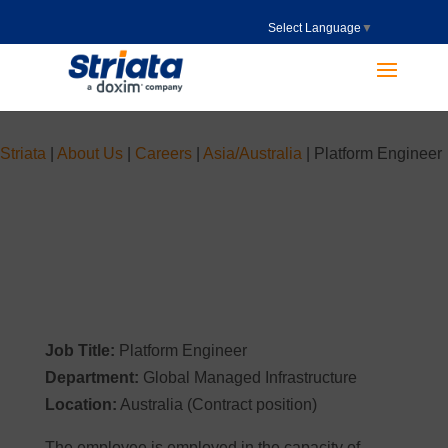
Select Language
▼
Striata
|
About Us
|
Careers
|
Asia/Australia
|
Platform Engineer
Job Title:
Platform Engineer
Department:
Global Managed Infrastructure
Location:
Australia (Contract position)
The employee is employed in the capacity of