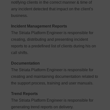
notifying clients in the correct manner & time of
any incident detected that impact on the client’s
business.
Incident Management Reports
The Striata Platform Engineer is responsible for
creating, distributing and presenting incident
reports to a predefined list of clients during his on
call shifts.
Documentation
The Striata Platform Engineer is responsible for
creating and maintaining documentation related to
the support process, training and user manuals.
Trend Reports
The Striata Platform Engineer is responsible for
generating trend reports on delivery.