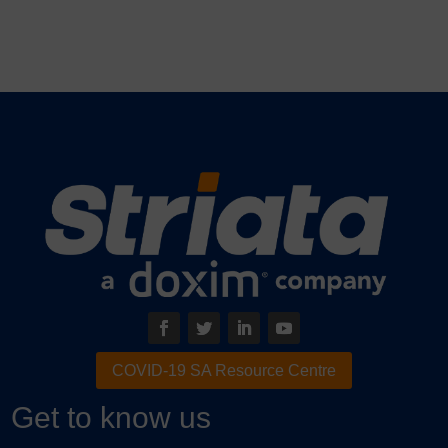
COVID-19 SA Resource Centre
Get to know us