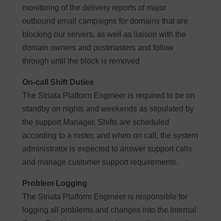
monitoring of the delivery reports of major
outbound email campaigns for domains that are
blocking our servers, as well as liaison with the
domain owners and postmasters and follow
through until the block is removed
On-call Shift Duties
The Striata Platform Engineer is required to be on
standby on nights and weekends as stipulated by
the support Manager. Shifts are scheduled
according to a roster, and when on call, the system
administrator is expected to answer support calls
and manage customer support requirements.
Problem Logging
The Striata Platform Engineer is responsible for
logging all problems and changes into the Internal