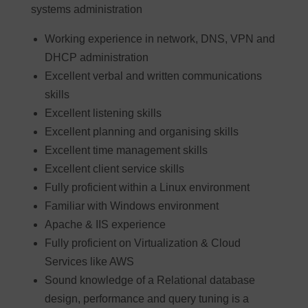
systems administration
Working experience in network, DNS, VPN and
DHCP administration
Excellent verbal and written communications
skills
Excellent listening skills
Excellent planning and organising skills
Excellent time management skills
Excellent client service skills
Fully proficient within a Linux environment
Familiar with Windows environment
Apache & IIS experience
Fully proficient on Virtualization & Cloud
Services like AWS
Sound knowledge of a Relational database
design, performance and query tuning is a