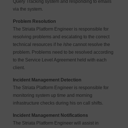
Query Tracking system and responding to emails
via the system.
Problem Resolution
The Striata Platform Engineer is responsible for
resolving problems and escalating to the correct
technical resources if he /she cannot resolve the
problem. Problems need to be resolved according
to the Service Level Agreement held with each
client.
Incident Management Detection
The Striata Platform Engineer is responsible for
monitoring system up time and morning
infrastructure checks during his on call shifts.
Incident Management Notifications
The Striata Platform Engineer will assist in